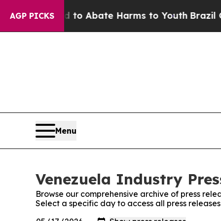
Million Fund to Abate Harms to Youth
Brazil Give
AGP PICKS
Menu
Venezuela Industry Press
Browse our comprehensive archive of press relea
Select a specific day to access all press release