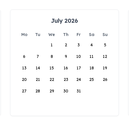
July 2026
Mo
Tu
We
Th
Fr
Sa
Su
1
2
3
4
5
6
7
8
9
10
11
12
13
14
15
16
17
18
19
20
21
22
23
24
25
26
27
28
29
30
31