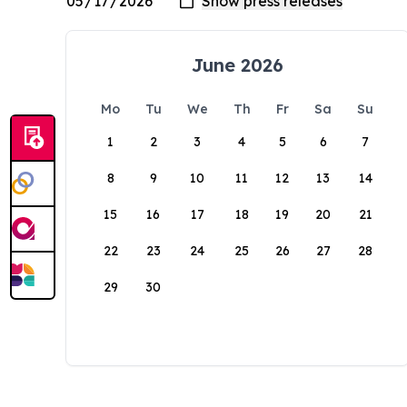
June 2026
Mo
Tu
We
Th
Fr
Sa
Su
1
2
3
4
5
6
7
8
9
10
11
12
13
14
15
16
17
18
19
20
21
22
23
24
25
26
27
28
29
30