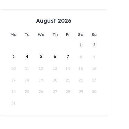
August 2026
Mo
Tu
We
Th
Fr
Sa
Su
1
2
3
4
5
6
7
8
9
10
11
12
13
14
15
16
17
18
19
20
21
22
23
24
25
26
27
28
29
30
31