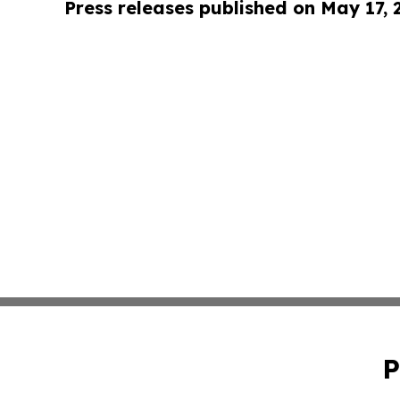
Press releases published on May 17,
P