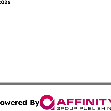
 2026
owered By