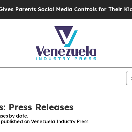
s Parents Social Media Controls for Their Kids. 
: Press Releases
ses by date.
s published on Venezuela Industry Press.