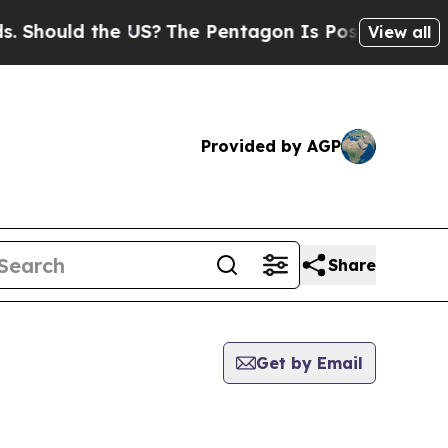
Should the US?
The Pentagon Is Posting Cryptic B
View all
Provided by AGP
Share
Get by Email