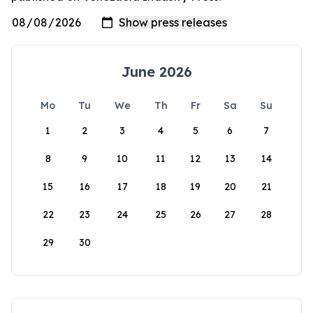
June 2026
Mo
Tu
We
Th
Fr
Sa
Su
1
2
3
4
5
6
7
8
9
10
11
12
13
14
15
16
17
18
19
20
21
22
23
24
25
26
27
28
29
30