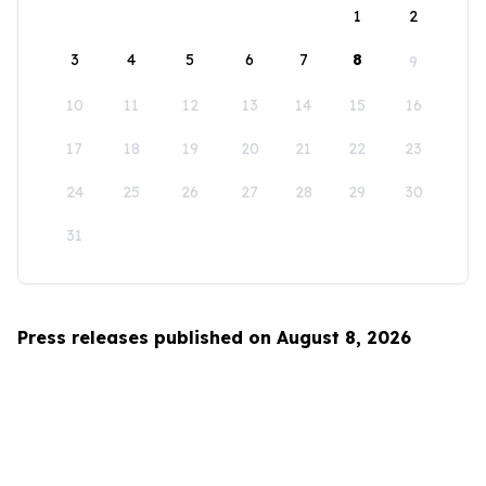
1
2
3
4
5
6
7
8
9
10
11
12
13
14
15
16
17
18
19
20
21
22
23
24
25
26
27
28
29
30
31
Press releases published on August 8, 2026