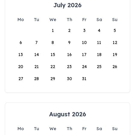
July 2026
Mo
Tu
We
Th
Fr
Sa
Su
1
2
3
4
5
6
7
8
9
10
11
12
13
14
15
16
17
18
19
20
21
22
23
24
25
26
27
28
29
30
31
August 2026
Mo
Tu
We
Th
Fr
Sa
Su