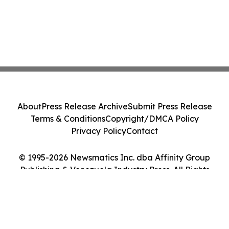
About
Press Release Archive
Submit Press Release
Terms & Conditions
Copyright/DMCA Policy
Privacy Policy
Contact
© 1995-2026 Newsmatics Inc. dba Affinity Group
Publishing & Venezuela Industry Press. All Rights
Reserved.
Cookie Settings / Your Privacy Choices