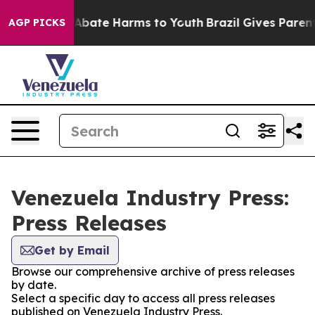
ion Fund to Abate Harms to Youth
Brazil Gives Parents 
AGP PICKS
Venezuela Industry Press:
Press Releases
Get by Email
Browse our comprehensive archive of press releases
by date.
Select a specific day to access all press releases
published on Venezuela Industry Press.