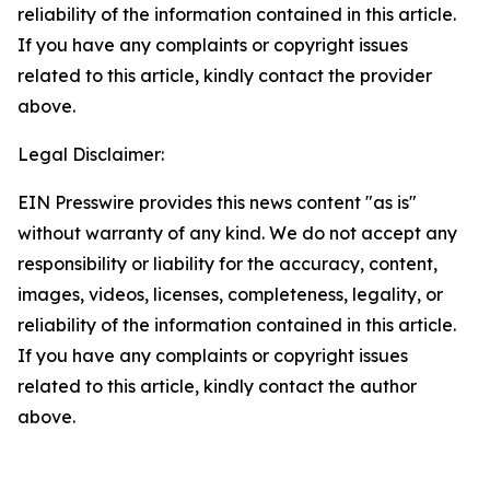
reliability of the information contained in this article.
If you have any complaints or copyright issues
related to this article, kindly contact the provider
above.
Legal Disclaimer:
EIN Presswire provides this news content "as is"
without warranty of any kind. We do not accept any
responsibility or liability for the accuracy, content,
images, videos, licenses, completeness, legality, or
reliability of the information contained in this article.
If you have any complaints or copyright issues
related to this article, kindly contact the author
above.