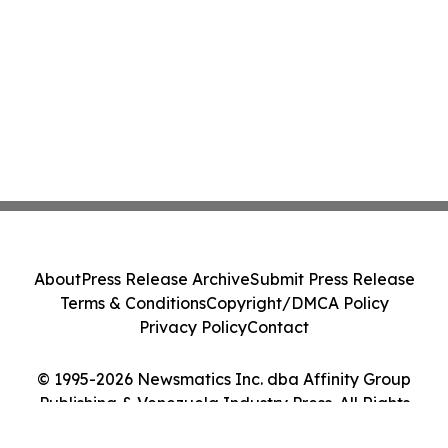
About
Press Release Archive
Submit Press Release
Terms & Conditions
Copyright/DMCA Policy
Privacy Policy
Contact
© 1995-2026 Newsmatics Inc. dba Affinity Group
Publishing & Venezuela Industry Press. All Rights
Reserved.