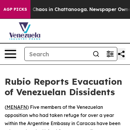
l Collapse
Chaos in Chattanooga. Newspaper Owner Ca
AGP PICKS
Rubio Reports Evacuation
of Venezuelan Dissidents
(
MENAFN
) Five members of the Venezuelan
opposition who had taken refuge for over a year
within the Argentine Embassy in Caracas have been