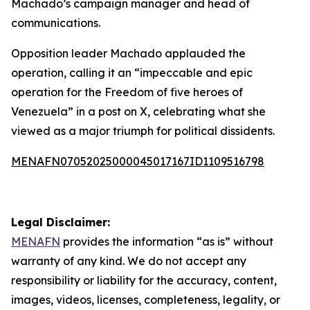
Machado’s campaign manager and head of
communications.
Opposition leader Machado applauded the
operation, calling it an “impeccable and epic
operation for the Freedom of five heroes of
Venezuela” in a post on X, celebrating what she
viewed as a major triumph for political dissidents.
MENAFN07052025000045017167ID1109516798
Legal Disclaimer:
MENAFN
provides the information “as is” without
warranty of any kind. We do not accept any
responsibility or liability for the accuracy, content,
images, videos, licenses, completeness, legality, or