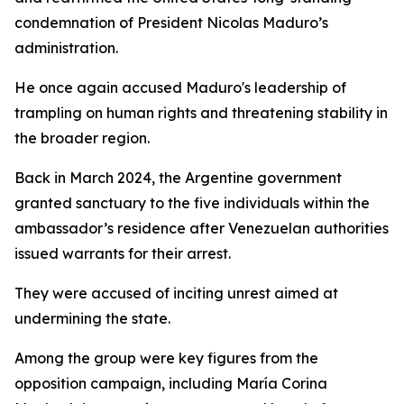
condemnation of President Nicolas Maduro’s
administration.
He once again accused Maduro's leadership of
trampling on human rights and threatening stability in
the broader region.
Back in March 2024, the Argentine government
granted sanctuary to the five individuals within the
ambassador’s residence after Venezuelan authorities
issued warrants for their arrest.
They were accused of inciting unrest aimed at
undermining the state.
Among the group were key figures from the
opposition campaign, including María Corina