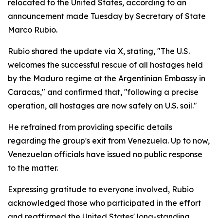
relocated to the United States, according to an
announcement made Tuesday by Secretary of State
Marco Rubio.
Rubio shared the update via X, stating, "The U.S.
welcomes the successful rescue of all hostages held
by the Maduro regime at the Argentinian Embassy in
Caracas," and confirmed that, "following a precise
operation, all hostages are now safely on U.S. soil."
He refrained from providing specific details
regarding the group's exit from Venezuela. Up to now,
Venezuelan officials have issued no public response
to the matter.
Expressing gratitude to everyone involved, Rubio
acknowledged those who participated in the effort
and reaffirmed the United States' long-standing